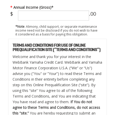
Annual Income (Gross)*
$
.00
*Note
: Alimony, child support, or separate maintenance
income need not be disclosed if you do not wish to have
it considered as a basis for paying this obligation.
TERMS AND CONDITIONS FOR USE OF ONLINE
PREQUALIFICATION SITE (“TERMS AND CONDITIONS”)
Welcome and thank you for your interest in the
WebBank Yamaha Credit Card. WebBank and Yamaha
Motor Finance Corporation U.S.A. (“We” or “Us”)
advise you ("You" or ”Your”) to read these Terms and
Conditions in their entirety before completing any
step on this Online Prequalification Site (“site”). By
using this “site” You agree to all of the following
Terms and Conditions, and You are indicating that
You have read and agree to them.
If You do not
agree to these Terms and Conditions, do not access
this “site.”
You are hereby requesting to submit an