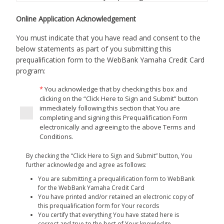
online prequalification form to WebBank, through this
“site” that is administered by Yamaha Motor Finance
Online Application Acknowledgement
Corporation, U.S.A. By completing the online
You must indicate that you have read and consent to the
prequalification form You agree as follows:
below statements as part of you submitting this
Authorization to Obtain Credit Report.
By clicking the
prequalification form to the WebBank Yamaha Credit Card
check box following this notice and continuing with
program:
the prequalification process, You understand and
You acknowledge that by checking this box and
agree that You are authorizing Us to obtain a soft
clicking on the “Click Here to Sign and Submit” button
pull, pre-qualification consumer report from
immediately following this section that You are
TransUnion. We may use your soft pull, pre-
completing and signing this Prequalification Form
qualification consumer report from TransUnion to
electronically and agreeing to the above Terms and
authenticate your identity, to match you with financial
Conditions.
solutions that appears to be the best fit for your
By checking the “Click Here to Sign and Submit” button, You
situation, and to identity other offers and services
further acknowledge and agree as follows:
that may be of interest to you. Your soft pull
You are submitting a prequalification form to WebBank
consumer report will not affect your credit score. We
for the WebBank Yamaha Credit Card
shall not use Your soft pull consumer report for the
You have printed and/or retained an electronic copy of
purpose of taking any action with respect to any
this prequalification form for Your records
application for credit.
You certify that everything You have stated here is
correct and true to the best of Your knowledge