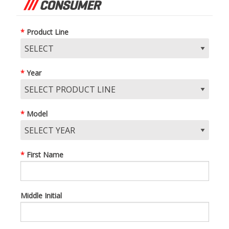
CONSUMER
Product Line
Year
Model
First Name
Middle Initial