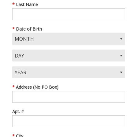
Last Name
Date of Birth
Address (No PO Box)
Apt. #
City