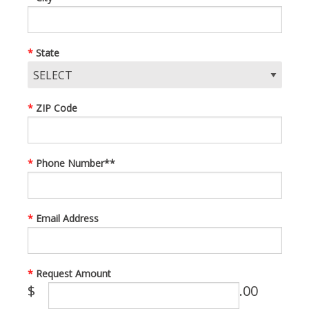
State
ZIP Code
Phone Number**
Email Address
Request Amount
$
.00