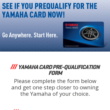
YAMAHA CARD PRE-QUALIFICATION
FORM
Please complete the form below
and get one step closer to owning
the Yamaha of your choice.