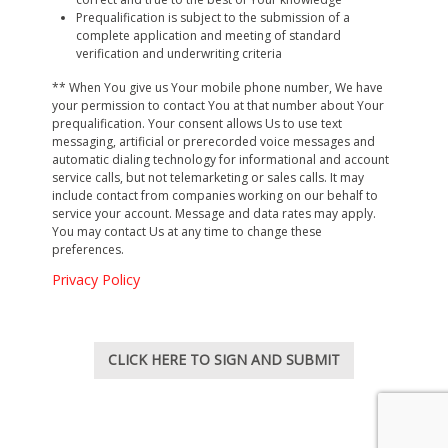
Services Available via this WebBank Yamaha Credit
Prequalification is subject to the submission of a
complete application and meeting of standard
Card online prequalification site.
You understand and
verification and underwriting criteria
agree that this “site” is limited for use as a one-way
data entry channel and limits Your use of the “site” to
** When You give us Your mobile phone number, We have
only allow You to complete and submit an online
your permission to contact You at that number about Your
prequalification. Your consent allows Us to use text
prequalification form for a WebBank Yamaha Credit
messaging, artificial or prerecorded voice messages and
Card. You agree that an electronic communication
automatic dialing technology for informational and account
from Us in response to Your online submission of the
service calls, but not telemarketing or sales calls. It may
prequalification form will be sent to You while you are
include contact from companies working on our behalf to
service your account. Message and data rates may apply.
on this “site”.
You may contact Us at any time to change these
preferences.
Site Management and Indemnification.
You
understand that the design and functionality of this
Privacy Policy
“site” is managed by Us. You agree to indemnify,
defend and hold Us, including any affiliate companies,
directors, officers, employees and agents harmless
CLICK HERE TO SIGN AND SUBMIT
against any claim, demand, loss, damage, suit, action
or other proceeding and any expenses related to Your
use of this “site.”
Damages.
We are not liable for any loss or liability